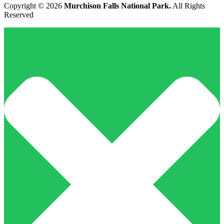
Copyright © 2026
Murchison Falls National Park.
All Rights
Reserved