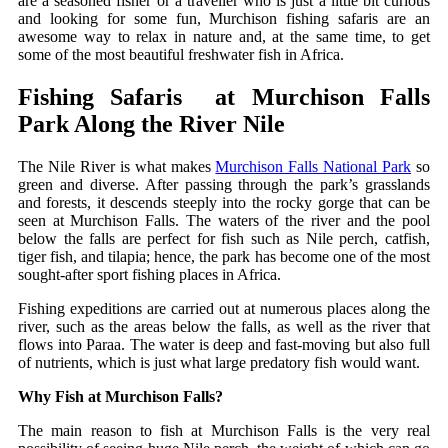
are a seasoned fisher or a traveller who is just a little bit curious
and looking for some fun, Murchison fishing safaris are an
awesome way to relax in nature and, at the same time, to get
some of the most beautiful freshwater fish in Africa.
Fishing​‍​‌‍​‍‌ Safaris at Murchison Falls
Park Along the River Nile
The Nile River is what makes
Murchison Falls National Park
so
green and diverse. After passing through the park’s grasslands
and forests, it descends steeply into the rocky gorge that can be
seen at Murchison Falls. The waters of the river and the pool
below the falls are perfect for fish such as Nile perch, catfish,
tiger fish, and tilapia; hence, the park has become one of the most
sought-after sport fishing places in Africa.
Fishing expeditions are carried out at numerous places along the
river, such as the areas below the falls, as well as the river that
flows into Paraa. The water is deep and fast-moving but also full
of nutrients, which is just what large predatory fish would want.
Why Fish at Murchison Falls?
The main reason to fish at Murchison Falls is the very real