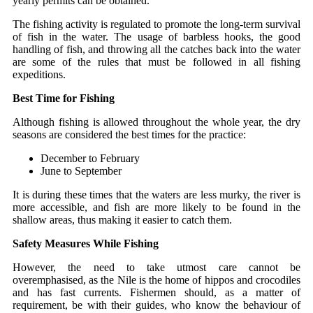
yearly permits can be obtained.
The fishing activity is regulated to promote the long-term survival
of fish in the water. The usage of barbless hooks, the good
handling of fish, and throwing all the catches back into the water
are some of the rules that must be followed in all fishing
expeditions.
Best Time for Fishing
Although fishing is allowed throughout the whole year, the dry
seasons are considered the best times for the practice:
December to February
June to September
It is during these times that the waters are less murky, the river is
more accessible, and fish are more likely to be found in the
shallow areas, thus making it easier to catch them.
Safety Measures While Fishing
However, the need to take utmost care cannot be
overemphasised, as the Nile is the home of hippos and crocodiles
and has fast currents. Fishermen should, as a matter of
requirement, be with their guides, who know the behaviour of