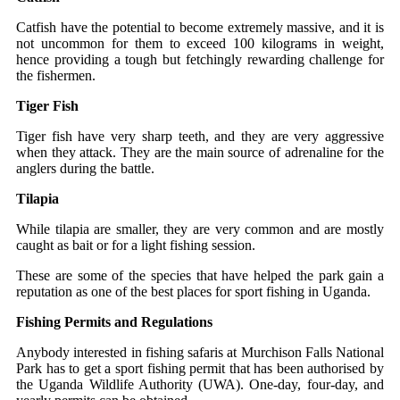
Catfish have the potential to become extremely massive, and it is
not uncommon for them to exceed 100 kilograms in weight,
hence providing a tough but fetchingly rewarding challenge for
the fishermen.
Tiger Fish
Tiger fish have very sharp teeth, and they are very aggressive
when they attack. They are the main source of adrenaline for the
anglers during the battle.
Tilapia
While tilapia are smaller, they are very common and are mostly
caught as bait or for a light fishing session.
These are some of the species that have helped the park gain a
reputation as one of the best places for sport fishing in ​‍​‌‍​‍‌Uganda.
Fishing Permits and Regulations
Anybody​‍​‌‍​‍‌ interested in fishing​‍​‌‍​‍‌ safaris at Murchison Falls National
Park has to get a sport fishing permit that has been authorised by
the Uganda Wildlife Authority (UWA). One-day, four-day, and