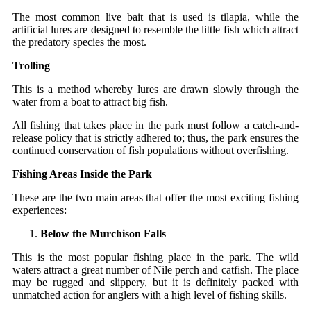
The most common live bait that is used is tilapia, while the
artificial lures are designed to resemble the little fish which attract
the predatory species the most.
Trolling
This is a method whereby lures are drawn slowly through the
water from a boat to attract big fish.
All fishing that takes place in the park must follow a catch-and-
release policy that is strictly adhered to; thus, the park ensures the
continued conservation of fish populations without ​‍​‌‍​‍‌overfishing.
Fishing Areas Inside the Park
These​‍​‌‍​‍‌ are the two main areas that offer the most exciting fishing
experiences:
Below the Murchison Falls
This is the most popular fishing place in the park. The wild
waters attract a great number of Nile perch and catfish. The place
may be rugged and slippery, but it is definitely packed with
unmatched action for anglers with a high level of fishing skills.