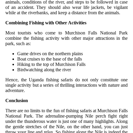
animals, conditions of the river, and steps to be followed in case
of an accident. They should also wear life jackets, be vigilant
while at the riverbanks, and keep a distance from the animals.
Combining Fishing with Other Activities
Most tourists who come to Murchison Falls National Park
combine the fishing activity with other major attractions in the
park, such as:
Game drives on the northern plains
Boat cruises to the base of the falls
Hiking to the top of Murchison Falls
Birdwatching along the river
Hence, the Uganda fishing​‍​‌‍​‍‌ safaris do not only constitute one
single activity but a series of thrilling interactions with nature and
adventure.
Conclusion
There are no limits to the fun of fishing​‍​‌‍​‍‌ safaris at Murchison Falls
National Park. The adrenaline-pumping Nile perch fight right
under the thunderous water is just one of many highlights. Along
the gentle stretches of the Nile, on the other hand, you can just
throw your line and relax. So fishing along the Nile is indeed the