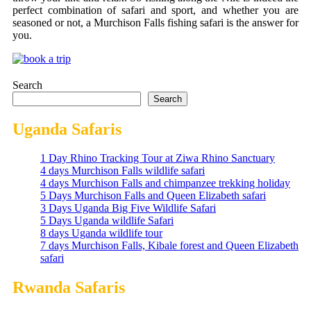
perfect combination of safari and sport, and whether you are
seasoned or not, a Murchison Falls fishing​‍​‌‍​‍‌ safari is the answer for
​‍​‌‍​‍‌you.
Search
Search
Uganda Safaris
1 Day Rhino Tracking Tour at Ziwa Rhino Sanctuary
4 days Murchison Falls wildlife safari
4 days Murchison Falls and chimpanzee trekking holiday
5 Days Murchison Falls and Queen Elizabeth safari
3 Days Uganda Big Five Wildlife Safari
5 Days Uganda wildlife Safari
8 days Uganda wildlife tour
7 days Murchison Falls, Kibale forest and Queen Elizabeth
safari
Rwanda Safaris