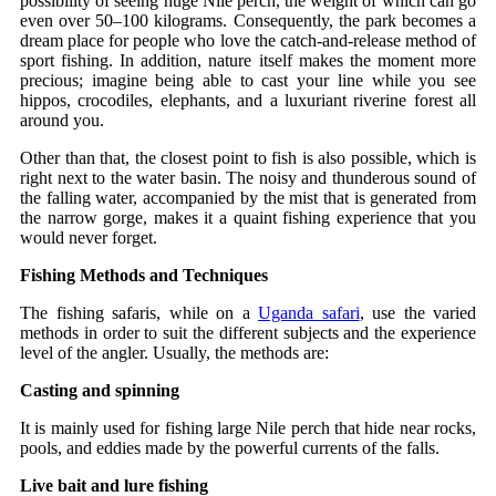
possibility of seeing huge Nile perch, the weight of which can go
even over 50–100 kilograms. Consequently, the park becomes a
dream place for people who love the catch-and-release method of
sport fishing. In addition, nature itself makes the moment more
precious; imagine being able to cast your line while you see
hippos, crocodiles, elephants, and a luxuriant riverine forest all
around you.
Other than that, the closest point to fish is also possible, which is
right next to the water basin. The noisy and thunderous sound of
the falling water, accompanied by the mist that is generated from
the narrow gorge, makes it a quaint fishing experience that you
would never forget.
Fishing Methods and Techniques
The fishing safaris, while on a
Uganda safari
, use the varied
methods in order to suit the different subjects and the experience
level of the angler. Usually, the methods are:
Casting and spinning
It is mainly used for fishing large Nile perch that hide near rocks,
pools, and eddies made by the powerful currents of the falls.
Live bait and lure fishing