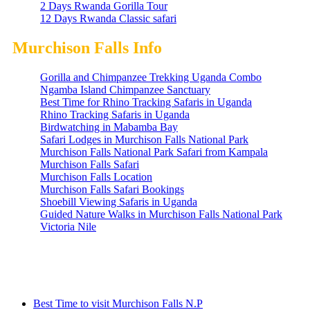
2 Days Rwanda Gorilla Tour
12 Days Rwanda Classic safari
Murchison Falls Info
Gorilla and Chimpanzee Trekking Uganda Combo
Ngamba Island Chimpanzee Sanctuary
Best Time for Rhino Tracking Safaris in Uganda
Rhino Tracking Safaris in Uganda
Birdwatching in Mabamba Bay
Safari Lodges in Murchison Falls National Park
Murchison Falls National Park Safari from Kampala
Murchison Falls Safari
Murchison Falls Location
Murchison Falls Safari Bookings
Shoebill Viewing Safaris in Uganda
Guided Nature Walks in Murchison Falls National Park
Victoria Nile
Information
Best Time to visit Murchison Falls N.P