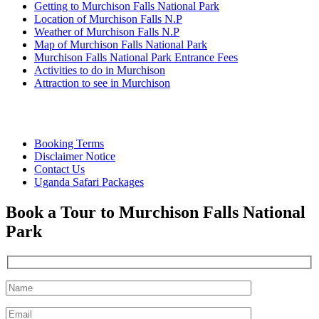
Getting to Murchison Falls National Park
Location of Murchison Falls N.P
Weather of Murchison Falls N.P
Map of Murchison Falls National Park
Murchison Falls National Park Entrance Fees
Activities to do in Murchison
Attraction to see in Murchison
Quick Links
Booking Terms
Disclaimer Notice
Contact Us
Uganda Safari Packages
Book a Tour to Murchison Falls National
Park