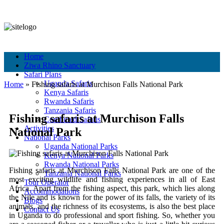
+256 756 561 683
+256 756 561 683
info@murchisonfallspark.com
Pay Online
Home
Ziwa Rhino Sanctuary
Safari Plans
Uganda Safaris
Home
»
Fishing​‍​‌‍​‍‌ safaris at Murchison Falls National Park
Kenya Safaris
Rwanda Safaris
Tanzania Safaris
Fishing​‍​‌‍​‍‌ safaris at Murchison Falls
Combined Safaris
Activities
National Park
National Parks
Uganda National Parks
Kenya National Parks
Rwanda National Parks
Fishing​‍​‌‍​‍‌ safaris at Murchison Falls National Park are one of the
Tanzania National Parks
most exciting wildlife and fishing experiences in all of East
Tour Operator
Africa. Apart from the fishing aspect, this park, which lies along
Accommodations
the Nile and is known for the power of its falls, the variety of its
Blogs
animals, and the richness of its ecosystems, is also the best place
Contact Us
in Uganda to do professional and sport fishing. So, whether you