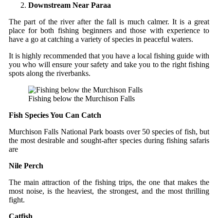
Downstream Near Paraa
The part of the river after the fall is much calmer. It is a great
place for both fishing beginners and those with experience to
have a go at catching a variety of species in peaceful waters.
It is highly recommended that you have a local fishing guide with
you who will ensure your safety and take you to the right fishing
spots along the riverbanks.
Fishing below the Murchison Falls
Fish Species You Can Catch
Murchison Falls National Park boasts over 50 species of fish, but
the most desirable and sought-after species during fishing safaris
are
Nile Perch
The main attraction of the fishing trips, the one that makes the
most noise, is the heaviest, the strongest, and the most thrilling
fight.
Catfish