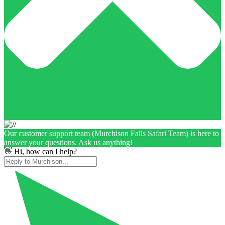
Our customer support team (Murchison Falls Safari Team) is here to
answer your questions. Ask us anything!
👋 Hi, how can I help?