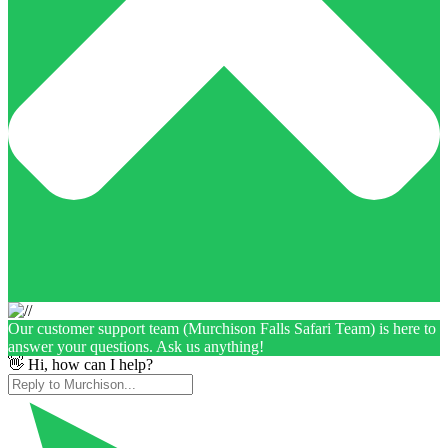
Our customer support team (Murchison Falls Safari Team) is here to
answer your questions. Ask us anything!
👋 Hi, how can I help?