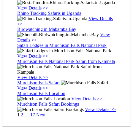
View Details >>
Rhino Tracking Safaris in Uganda
View Details
>>
Birdwatching in Mabamba Bay
View
Details >>
Safari Lodges in Murchison Falls National Park
View Details >>
Murchison Falls National Park Safari from Kampala
View Details >>
Murchison Falls Safari
View Details >>
Murchison Falls Location
View Details >>
Murchison Falls Safari Bookings
View Details >>
Posts
Page
Page
Page
1
2
…
17
Next
pagination