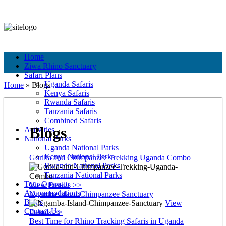
+256 756 561 683
+256 756 561 683
info@murchisonfallspark.com
Pay Online
Home
Ziwa Rhino Sanctuary
Safari Plans
Uganda Safaris
Home
»
Blogs
Kenya Safaris
Rwanda Safaris
Tanzania Safaris
Combined Safaris
Blogs
Activities
National Parks
Uganda National Parks
Kenya National Parks
Gorilla and Chimpanzee Trekking Uganda Combo
Rwanda National Parks
Tanzania National Parks
Tour Operator
View Details >>
Accommodations
Ngamba Island Chimpanzee Sanctuary
Blogs
View
Contact Us
Details >>
Best Time for Rhino Tracking Safaris in Uganda