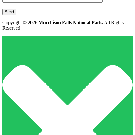
Copyright © 2026
Murchison Falls National Park.
All Rights
Reserved