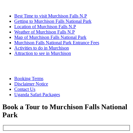
Information
Best Time to visit Murchison Falls N.P
Getting to Murchison Falls National Park
Location of Murchison Falls N.P
Weather of Murchison Falls N.P
Map of Murchison Falls National Park
Murchison Falls National Park Entrance Fees
Activities to do in Murchison
Attraction to see in Murchison
Quick Links
Booking Terms
Disclaimer Notice
Contact Us
Uganda Safari Packages
Book a Tour to Murchison Falls National
Park