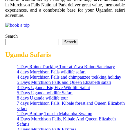
in Murchison Falls National Park deliver great value, memorable
experiences, and a comfortable base for your Ugandan safari
adventure.
Search
Search
Uganda Safaris
1 Day Rhino Tracking Tour at Ziwa Rhino Sanctuary
4 days Murchison Falls wildlife safari
4 days Murchison Falls and chimpanzee trekking holiday
5 Days Murchison Falls and Queen Elizabeth safari
3 Days Uganda Big Five Wildlife Safari
5 Days Uganda wildlife Safari
8 days Uganda wildlife tour
7 days Murchison Falls, Kibale forest and Queen Elizabeth
safari
1 Day Birding Tour in Mabamba Swamp
4 Days Murchison Falls, Kibale And Queen Elizabeth
Safaris
2 Days Murchison Falls Express