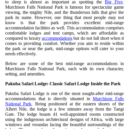
to sleep is almost as important as spotting the
Big Five
.
Murchison Falls National Park is famous for spectacular game
viewing, the mighty Nile, and the thunderous falls that give the
park its name. However, one thing that most people may not
know is that the park provides excellent mid-range
accommodation facilities as well. This accommodation comprises
comfortable lodges and tent camps, which are affordable as
compared to luxury
accommodations
but do not fall short when it
comes to providing comfort. Whether you aim to reside within
the park or near the park, mid-range options will cater to your
needs effectively.
Below are some of the best mid‑range accommodations in
Murchison Falls National Park, each with its own character,
setting, and amenities.
Pakuba Safari Lodge: Classic Safari Lodge Inside the Park
Pakuba Safari Lodge is one of the most sought-after mid-range
accommodations that is directly situated in
Murchison Falls
National Park
. Being positioned at the eastern shores of the
Albert Nile, the lodge is a few minutes away from the Tangi
Gate. The lodge boasts 41 well-appointed rooms constructed
using the indigenous architectural designs of Africa, with large
windows and verandas facing the beautiful surroundings of the