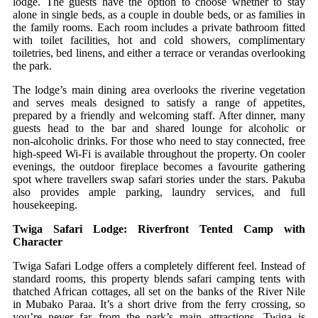
lodge. The guests have the option to choose whether to stay
alone in single beds, as a couple in double beds, or as families in
the family rooms. Each room includes a private bathroom fitted
with toilet facilities, hot and cold showers, complimentary
toiletries, bed linens, and either a terrace or verandas overlooking
the park.
The lodge’s main dining area overlooks the riverine vegetation
and serves meals designed to satisfy a range of appetites,
prepared by a friendly and welcoming staff. After dinner, many
guests head to the bar and shared lounge for alcoholic or
non‑alcoholic drinks. For those who need to stay connected, free
high‑speed Wi‑Fi is available throughout the property. On cooler
evenings, the outdoor fireplace becomes a favourite gathering
spot where travellers swap safari stories under the stars. Pakuba
also provides ample parking, laundry services, and full
housekeeping.
Twiga Safari Lodge: Riverfront Tented Camp with
Character
Twiga Safari Lodge offers a completely different feel. Instead of
standard rooms, this property blends safari camping tents with
thatched African cottages, all set on the banks of the River Nile
in Mubako Paraa. It’s a short drive from the ferry crossing, so
you’re never far from the park’s main attractions. Twiga is