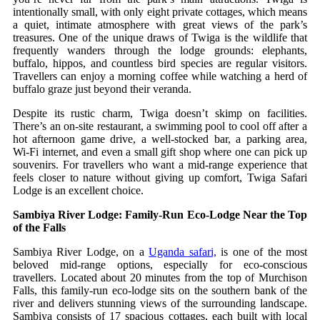
intentionally small, with only eight private cottages, which means
a quiet, intimate atmosphere with great views of the park’s
treasures. One of the unique draws of Twiga is the wildlife that
frequently wanders through the lodge grounds: elephants,
buffalo, hippos, and countless bird species are regular visitors.
Travellers can enjoy a morning coffee while watching a herd of
buffalo graze just beyond their veranda.
Despite its rustic charm, Twiga doesn’t skimp on facilities.
There’s an on‑site restaurant, a swimming pool to cool off after a
hot afternoon game drive, a well‑stocked bar, a parking area,
Wi‑Fi internet, and even a small gift shop where one can pick up
souvenirs. For travellers who want a mid‑range experience that
feels closer to nature without giving up comfort, Twiga Safari
Lodge is an excellent choice.
Sambiya River Lodge: Family‑Run Eco‑Lodge Near the Top
of the Falls
Sambiya River Lodge, on a
Uganda safari,
is one of the most
beloved mid-range options, especially for eco-conscious
travellers. Located about 20 minutes from the top of Murchison
Falls, this family‑run eco‑lodge sits on the southern bank of the
river and delivers stunning views of the surrounding landscape.
Sambiya consists of 17 spacious cottages, each built with local