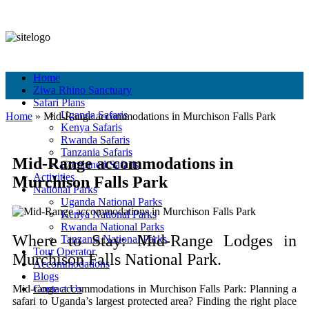
+256 756 561 683
+256 756 561 683
info@murchisonfallspark.com
Pay Online
Home
Ziwa Rhino Sanctuary
Safari Plans
Uganda Safaris
Home
»
Mid‑Range accommodations in Murchison Falls Park
Kenya Safaris
Rwanda Safaris
Tanzania Safaris
Mid‑Range accommodations in
Combined Safaris
Activities
Murchison Falls Park
National Parks
Uganda National Parks
Kenya National Parks
Rwanda National Parks
Where to Stay: Mid-Range Lodges in
Tanzania National Parks
Tour Operator
Murchison Falls National Park.
Accommodations
Blogs
Mid‑range accommodations in Murchison Falls Park:
Planning a
Contact Us
safari to Uganda’s largest protected area? Finding the right place