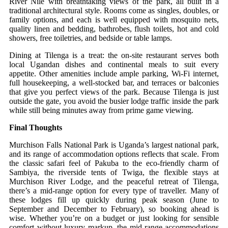
River Nile with breathtaking views of the park, all built in a
traditional architectural style. Rooms come as singles, doubles, or
family options, and each is well equipped with mosquito nets,
quality linen and bedding, bathrobes, flush toilets, hot and cold
showers, free toiletries, and bedside or table lamps.
Dining at Tilenga is a treat: the on‑site restaurant serves both
local Ugandan dishes and continental meals to suit every
appetite. Other amenities include ample parking, Wi‑Fi internet,
full housekeeping, a well‑stocked bar, and terraces or balconies
that give you perfect views of the park. Because Tilenga is just
outside the gate, you avoid the busier lodge traffic inside the park
while still being minutes away from prime game viewing.
Final Thoughts
Murchison Falls National Park is Uganda’s largest national park,
and its range of accommodation options reflects that scale. From
the classic safari feel of Pakuba to the eco‑friendly charm of
Sambiya, the riverside tents of Twiga, the flexible stays at
Murchison River Lodge, and the peaceful retreat of Tilenga,
there’s a mid‑range option for every type of traveller. Many of
these lodges fill up quickly during peak season (June to
September and December to February), so booking ahead is
wise. Whether you’re on a budget or just looking for sensible
comfort without luxury markup, the mid‑range accommodations