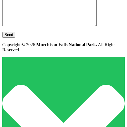
Copyright © 2026
Murchison Falls National Park.
All Rights
Reserved