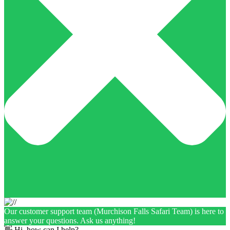
Our customer support team (Murchison Falls Safari Team) is here to
answer your questions. Ask us anything!
👋 Hi, how can I help?