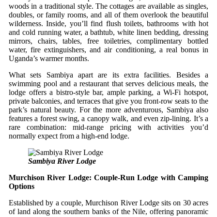
woods in a traditional style. The cottages are available as singles,
doubles, or family rooms, and all of them overlook the beautiful
wilderness. Inside, you’ll find flush toilets, bathrooms with hot
and cold running water, a bathtub, white linen bedding, dressing
mirrors, chairs, tables, free toiletries, complimentary bottled
water, fire extinguishers, and air conditioning, a real bonus in
Uganda’s warmer months.
What sets Sambiya apart are its extra facilities. Besides a
swimming pool and a restaurant that serves delicious meals, the
lodge offers a bistro‑style bar, ample parking, a Wi‑Fi hotspot,
private balconies, and terraces that give you front‑row seats to the
park’s natural beauty. For the more adventurous, Sambiya also
features a forest swing, a canopy walk, and even zip‑lining. It’s a
rare combination: mid‑range pricing with activities you’d
normally expect from a high‑end lodge.
Sambiya River Lodge
Murchison River Lodge: Couple‑Run Lodge with Camping
Options
Established by a couple, Murchison River Lodge sits on 30 acres
of land along the southern banks of the Nile, offering panoramic