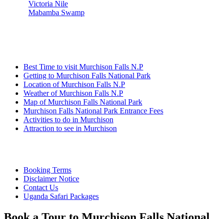
Victoria Nile
Mabamba Swamp
Information
Best Time to visit Murchison Falls N.P
Getting to Murchison Falls National Park
Location of Murchison Falls N.P
Weather of Murchison Falls N.P
Map of Murchison Falls National Park
Murchison Falls National Park Entrance Fees
Activities to do in Murchison
Attraction to see in Murchison
Quick Links
Booking Terms
Disclaimer Notice
Contact Us
Uganda Safari Packages
Book a Tour to Murchison Falls National