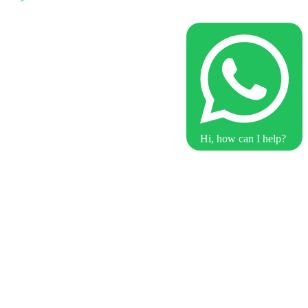
Hi, how can I help?