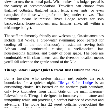
views across the national park. What makes this lodge special is
the variety of accommodations. Travellers can choose from
thatched cottages, thatched safari tents, river tents, or even
campsites for those who prefer to sleep under canvas. That
flexibility means Murchison River Lodge works for solo
backpackers, honeymooners, and families alike, all within a
mid‑range budget.
The staff are famously friendly and welcoming. On‑site amenities
include fast Wi‑Fi, a blue‑water swimming pool (perfect for
cooling off in the hot afternoon), a restaurant serving both
African and continental cuisine, a well‑stocked bar,
housekeeping facilities, and plenty of open space. The beds are
comfortable with clean linens, and the riverside location means
you’ll fall asleep to the gentle sound of the Nile.
Tilenga Safari Lodge: Quiet Retreat Just Outside the Park
For a traveller who prefers staying just outside the park
boundaries for a quieter night,
Tilenga Safari Lodge
is an
outstanding choice. It’s located on the northern park boundary,
only two kilometres from Tangi Gate on the main Karuma–
Pakwach road. Tilenga is designed to immerse you in nature and
tranquillity while still providing a perfect balance of comfort and
adventure. The lodge has 22 guest cottages overlooking the