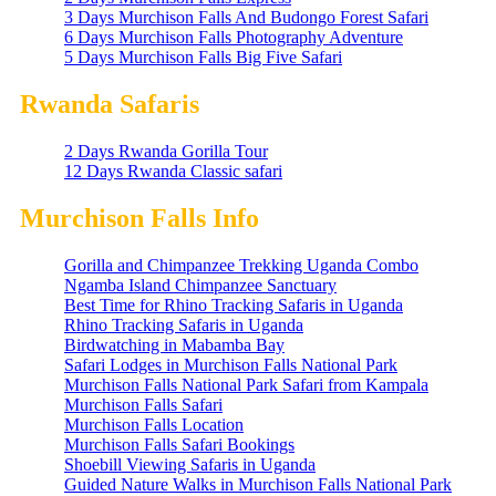
3 Days Murchison Falls And Budongo Forest Safari
6 Days Murchison Falls Photography Adventure
5 Days Murchison Falls Big Five Safari
Rwanda Safaris
2 Days Rwanda Gorilla Tour
12 Days Rwanda Classic safari
Murchison Falls Info
Gorilla and Chimpanzee Trekking Uganda Combo
Ngamba Island Chimpanzee Sanctuary
Best Time for Rhino Tracking Safaris in Uganda
Rhino Tracking Safaris in Uganda
Birdwatching in Mabamba Bay
Safari Lodges in Murchison Falls National Park
Murchison Falls National Park Safari from Kampala
Murchison Falls Safari
Murchison Falls Location
Murchison Falls Safari Bookings
Shoebill Viewing Safaris in Uganda
Guided Nature Walks in Murchison Falls National Park