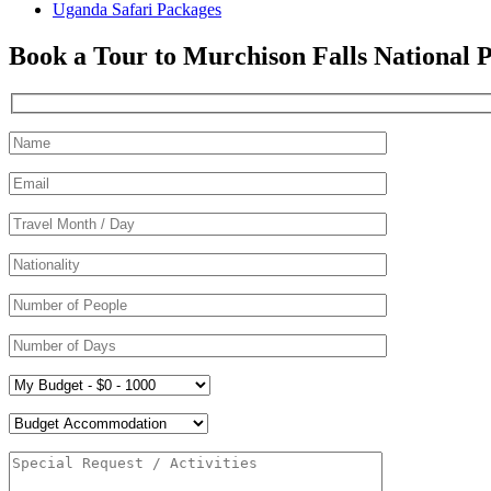
Uganda Safari Packages
Book a Tour to Murchison Falls National 