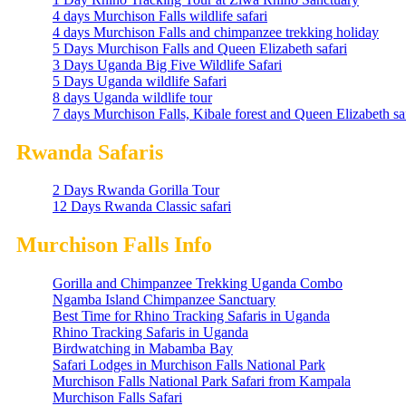
4 days Murchison Falls wildlife safari
4 days Murchison Falls and chimpanzee trekking holiday
5 Days Murchison Falls and Queen Elizabeth safari
3 Days Uganda Big Five Wildlife Safari
5 Days Uganda wildlife Safari
8 days Uganda wildlife tour
7 days Murchison Falls, Kibale forest and Queen Elizabeth sa
Rwanda Safaris
2 Days Rwanda Gorilla Tour
12 Days Rwanda Classic safari
Murchison Falls Info
Gorilla and Chimpanzee Trekking Uganda Combo
Ngamba Island Chimpanzee Sanctuary
Best Time for Rhino Tracking Safaris in Uganda
Rhino Tracking Safaris in Uganda
Birdwatching in Mabamba Bay
Safari Lodges in Murchison Falls National Park
Murchison Falls National Park Safari from Kampala
Murchison Falls Safari