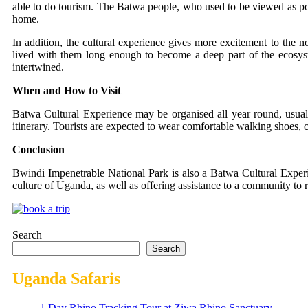
able to do tourism. The Batwa people, who used to be viewed as poa
home.
In addition, the cultural experience gives more excitement to the 
lived with them long enough to become a deep part of the ecosyst
intertwined.
When and How to Visit
Batwa Cultural Experience may be organised all year round, usuall
itinerary. Tourists are expected to wear comfortable walking shoes, c
Conclusion
Bwindi Impenetrable National Park is also a Batwa Cultural Experienc
culture of Uganda, as well as offering assistance to a community to re
Search
Search
Uganda Safaris
1 Day Rhino Tracking Tour at Ziwa Rhino Sanctuary