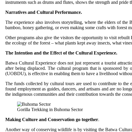
instruments such as drums and flutes, shows the strength and pride th
Narratives and Cultural Performance.
The experience also involves storytelling, where the elders of the 
bamboo, honey gathering, or even making some crafts with forest mat
Other programs also give the visitors the opportunity to visit rebuil
the ecology of the forest – what plants kept away insects, what vi
The Intention and the Effect of the Cultural Experience.
Batwa Cultural Experience does not just represent a tourist attrac
after being displaced. The cultural program that is sponsored by o
(UOBDU), is effective in enabling them to have a livelihood without l
The funds collected by cultural tours are used to contribute to the 
found employment as guides, dancers, and artisans and are no longer
the indigenous communities and their contribution towards the conse
Gorilla Trekking in Buhoma Sector
Making Culture and Conservation go together
.
Another way of conserving wildlife is by visiting the Batwa Cultur