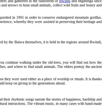
ers and gatherers in the rainforests of
Bwindi
and Mgahinga since
 and arrows to hunt small animals, collect wild fruits and honey and
azetted in 1991 in order to conserve endangered mountain gorillas.
perience, whereby they were assisted in preserving their heritage and
 Led by the Batwa themselves, it is held in the regions around Bwindi,
n you continue walking under the old trees, you will find out how the
ches, and where to find small animals. The elders portray the ancient
e they were used either as a place of worship or rituals. It is thanks
ould keep on giving to the generations ahead.
d their rhythmic songs narrate the stories of happiness, hardship and
ultural interactions. The vibrant music, in many cases with hand-made