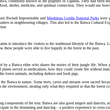
e Batwa, commonly known as the pygmies of Uganda. They had been hunt
 food, shelter, medicine, and spiritual connection. They would use bows
when Bwindi Impenetrable and
Mgahinga Gorilla National Parks
were g
uatters in neighbouring villages. This also led to the Batwa Cultural Ex
urism
ms to introduce the visitors to the traditional lifestyle of the Batwa.
these people were able to live happily in the forest in the past.
ided by a Batwa elder who shares the stories of their jungle life. Whe
of plants served as medications, how they could create fire without mat
the forest animals, including duikers and bush pigs.
f the Batwa to nature. Some trees, caves and streams were sacred becaus
ds the environment, stealing only what they required so that the forest c
ng components of the tour. Batwa are also good singers and dancers, an
rticipate in the drumming and dancing – a positive experience in cross-c