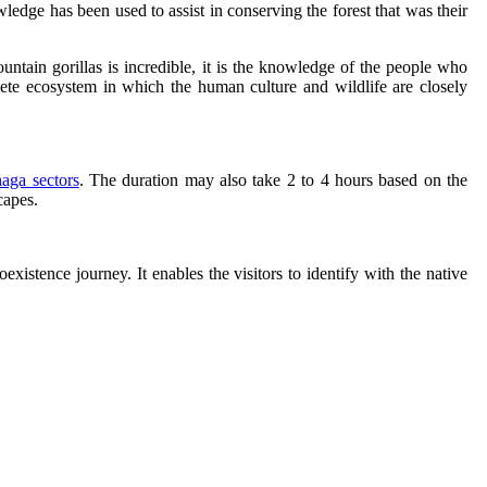
dge has been used to assist in conserving the forest that was their
ntain gorillas is incredible, it is the knowledge of the people who
ete ecosystem in which the human culture and wildlife are closely
aga sectors
. The duration may also take 2 to 4 hours based on the
capes.
xistence journey. It enables the visitors to identify with the native