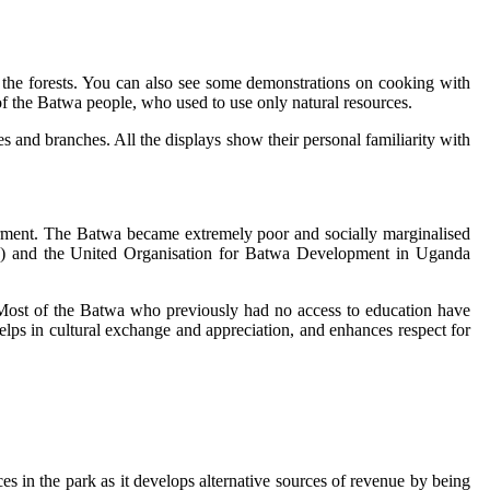
in the forests. You can also see some demonstrations on cooking with
f the Batwa people, who used to use only natural resources.
es and branches. All the displays show their personal familiarity with
owerment. The Batwa became extremely poor and socially marginalised
and the United Organisation for Batwa Development in Uganda
Most of the Batwa who previously had no access to education have
elps in cultural exchange and appreciation, and enhances respect for
 in the park as it develops alternative sources of revenue by being