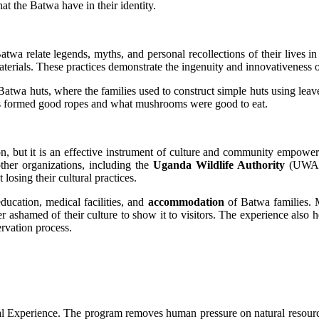
at the Batwa have in their identity.
Batwa relate legends, myths, and personal recollections of their lives 
erials. These practices demonstrate the ingenuity and innovativeness o
t Batwa huts, where the families used to construct simple huts using leav
nes formed good ropes and what mushrooms were good to eat.
tion, but it is an effective instrument of culture and community emp
ther organizations, including the
Uganda Wildlife Authority
(UWA) 
osing their cultural practices.
education, medical facilities, and
accommodation
of Batwa families. 
 ashamed of their culture to show it to visitors. The experience also h
rvation process.
al Experience. The program removes human pressure on natural resources