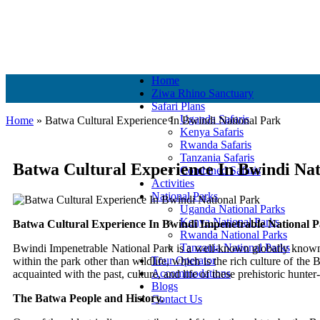
+256 756 561 683
+256 756 561 683
info@murchisonfallspark.c
Home
Ziwa Rhino Sanctuary
Safari Plans
Uganda Safaris
Home
»
Batwa Cultural Experience In Bwindi National Park
Kenya Safaris
Rwanda Safaris
Tanzania Safaris
Batwa Cultural Experience In Bwindi Nat
Combined Safaris
Activities
National Parks
Uganda National Parks
Kenya National Parks
Batwa Cultural Experience In Bwindi Impenetrable National P
Rwanda National Parks
Tanzania National Parks
Bwindi Impenetrable National Park is a well-known globally known 
Tour Operator
within the park other than wildlife, which is the rich culture of the
Accommodations
acquainted with the past, culture, and life of these prehistoric hunt
Blogs
The Batwa People and History.
Contact Us