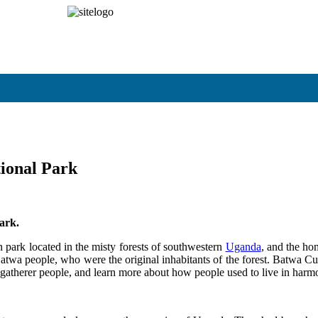
om
Pay Online
ional Park
ark.
park located in the misty forests of southwestern
Uganda
, and the ho
 Batwa people, who were the original inhabitants of the forest. Batwa Cul
er-gatherer people, and learn more about how people used to live in harm