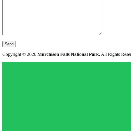
Copyright © 2026
Murchison Falls National Park.
All Rights Rese