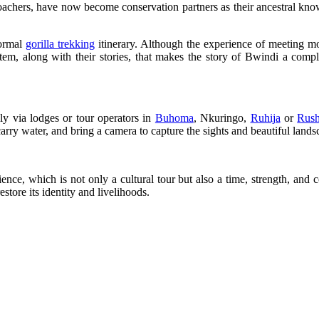
chers, have now become conservation partners as their ancestral knowle
normal
gorilla trekking
itinerary. Although the experience of meeting mou
em, along with their stories, that makes the story of Bwindi a compl
y via lodges or tour operators in
Buhoma
, Nkuringo,
Ruhija
or
Rush
arry water, and bring a camera to capture the sights and beautiful lands
e, which is not only a cultural tour but also a time, strength, and coe
store its identity and livelihoods.