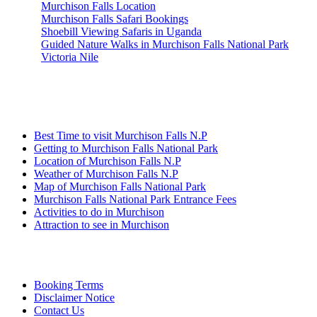
Murchison Falls Location
Murchison Falls Safari Bookings
Shoebill Viewing Safaris in Uganda
Guided Nature Walks in Murchison Falls National Park
Victoria Nile
Information
Best Time to visit Murchison Falls N.P
Getting to Murchison Falls National Park
Location of Murchison Falls N.P
Weather of Murchison Falls N.P
Map of Murchison Falls National Park
Murchison Falls National Park Entrance Fees
Activities to do in Murchison
Attraction to see in Murchison
Quick Links
Booking Terms
Disclaimer Notice
Contact Us