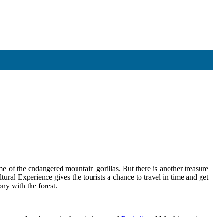
me of the endangered mountain gorillas. But there is another treasure
tural Experience gives the tourists a chance to travel in time and get
ony with the forest.