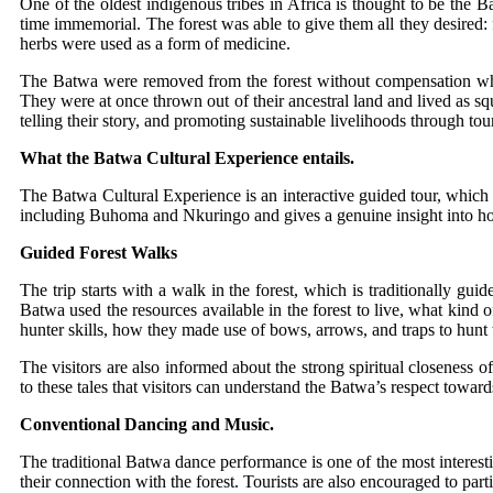
One of the oldest indigenous tribes in Africa is thought to be th
time immemorial. The forest was able to give them all they desired:
herbs were used as a form of medicine.
The Batwa were removed from the forest without compensation 
They were at once thrown out of their ancestral land and lived as sq
telling their story, and promoting sustainable livelihoods through to
What the Batwa Cultural Experience entails.
The Batwa Cultural Experience is an interactive guided tour, which ai
including Buhoma and Nkuringo and gives a genuine insight into how 
Guided Forest Walks
The trip starts with a walk in the forest, which is traditionally gu
Batwa used the resources available in the forest to live, what kind 
hunter skills, how they made use of bows, arrows, and traps to hunt 
The visitors are also informed about the strong spiritual closeness o
to these tales that visitors can understand the Batwa’s respect towar
Conventional Dancing and Music.
The traditional Batwa dance performance is one of the most interesti
their connection with the forest. Tourists are also encouraged to pa